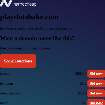
playslotshake.com
has been recently registered with namecheap.com
Want a domain name like this?
Discover domains on auction now
See all auctions
team.ai
$80,500
Bid now
jtyn.com
$165
Bid now
obscurity.com
$9,211
Bid now
bul.to
$15
Bid now