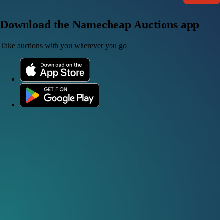
Download the Namecheap Auctions app
Take auctions with you wherever you go